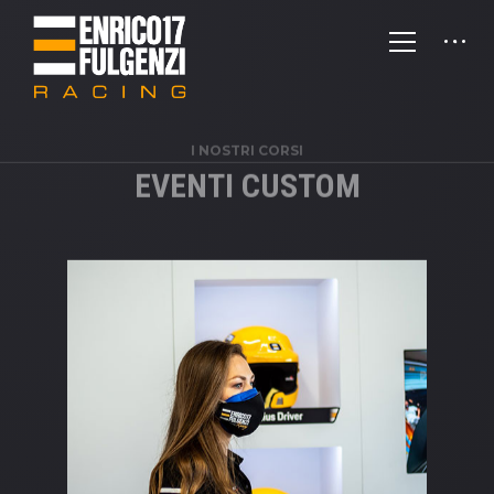
I NOSTRI CORSI
EVENTI CUSTOM