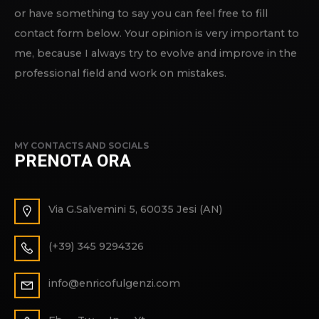
or have something to say you can feel free to fill
contact form below. Your opinion is very important to
me, because I always try to evolve and improve in the
professional field and work on mistakes.
MY CONTACTS AND SOCIALS
PRENOTA ORA
Via G.Salvemini 5, 60035 Jesi (AN)
(+39) 345 9294326
info@enricofulgenzi.com