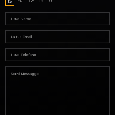
Fb
Tw
In
Yt