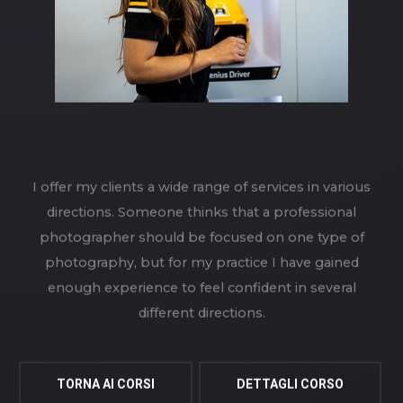
I offer my clients a wide range of services in various
directions. Someone thinks that a professional
photographer should be focused on one type of
photography, but for my practice I have gained
enough experience to feel confident in several
different directions.
TORNA AI CORSI
DETTAGLI CORSO