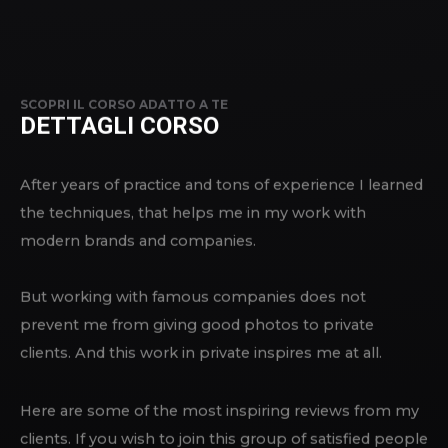
SCOPRI IL CORSO ADATTO A TE
DETTAGLI CORSO
After years of practice and tons of experience I learned
the techniques, that helps me in my work with
modern brands and companies.
But working with famous companies does not
prevent me from giving good photos to private
clients. And this work in private inspires me at all.
Here are some of the most inspiring reviews from my
clients. If you wish to join this group of satisfied people