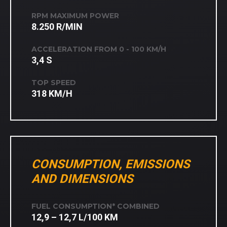
RPM MAXIMUM POWER
8.250 R/MIN
ACCELERATION FROM 0 - 100 KM/H
3,4 S
TOP SPEED
318 KM/H
CONSUMPTION, EMISSIONS
AND DIMENSIONS
FUEL CONSUMPTION* COMBINED
12,9 – 12,7 L/100 KM