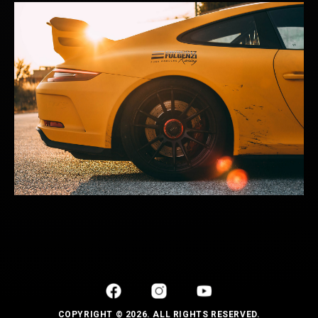
COPYRIGHT © 2026. ALL RIGHTS RESERVED.