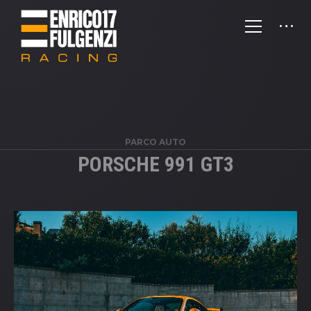
PARCO AUTO
PORSCHE 991 GT3