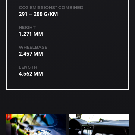
CO2 EMISSIONS* COMBINED
291 – 288 G/KM
HEIGHT
1.271 MM
WHEELBASE
2.457 MM
LENGTH
4.562 MM