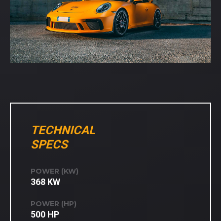
TECHNICAL
SPECS
POWER (KW)
368 KW
POWER (HP)
500 HP